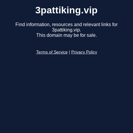
3pattiking.vip
Find information, resources and relevant links for
3pattiking.vip.
This domain may be for sale.
Terms of Service
|
Privacy Policy